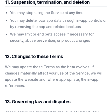
11. Suspension, termination, and deletion
You may stop using the Service at any time
You may delete local app data through in-app controls or
by removing the app and related backups
We may limit or end beta access if necessary for
security, abuse prevention, or product changes
12. Changes to these Terms
We may update these Terms as the beta evolves. If
changes materially affect your use of the Service, we will
update the website and, where appropriate, the in-app
references.
13. Governing law and disputes