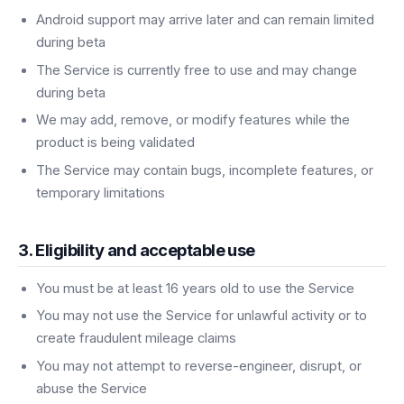
Android support may arrive later and can remain limited
during beta
The Service is currently free to use and may change
during beta
We may add, remove, or modify features while the
product is being validated
The Service may contain bugs, incomplete features, or
temporary limitations
3. Eligibility and acceptable use
You must be at least 16 years old to use the Service
You may not use the Service for unlawful activity or to
create fraudulent mileage claims
You may not attempt to reverse-engineer, disrupt, or
abuse the Service