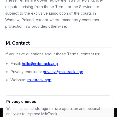
These Terms are governed by the laws of Poland. Any
disputes arising from these Terms or the Service are
subject to the exclusive jurisdiction of the courts in
Warsaw, Poland, except where mandatory consumer
protection law provides otherwise.
14. Contact
If you have questions about these Terms, contact us:
Email:
hello@miletrack.app
Privacy enquiries:
privacy@miletrack.app
Website:
miletrack.app
Privacy choices
We use essential storage for site operation and optional
analytics to improve MileTrack.