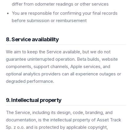
differ from odometer readings or other services
You are responsible for confirming your final records
before submission or reimbursement
8. Service availability
We aim to keep the Service available, but we do not
guarantee uninterrupted operation. Beta builds, website
components, support channels, Apple services, and
optional analytics providers can all experience outages or
degraded performance.
9. Intellectual property
The Service, including its design, code, branding, and
documentation, is the intellectual property of Asset Track
Sp. z o.o. and is protected by applicable copyright,