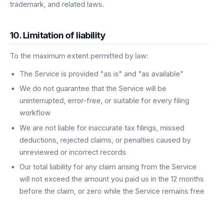
trademark, and related laws.
10. Limitation of liability
To the maximum extent permitted by law:
The Service is provided "as is" and "as available"
We do not guarantee that the Service will be
uninterrupted, error-free, or suitable for every filing
workflow
We are not liable for inaccurate tax filings, missed
deductions, rejected claims, or penalties caused by
unreviewed or incorrect records
Our total liability for any claim arising from the Service
will not exceed the amount you paid us in the 12 months
before the claim, or zero while the Service remains free