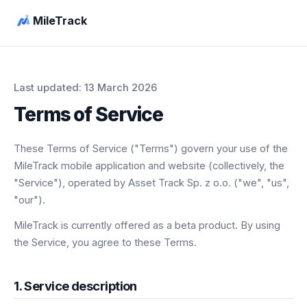
MileTrack
Last updated: 13 March 2026
Terms of Service
These Terms of Service ("Terms") govern your use of the
MileTrack mobile application and website (collectively, the
"Service"), operated by Asset Track Sp. z o.o. ("we", "us",
"our").
MileTrack is currently offered as a beta product. By using
the Service, you agree to these Terms.
1. Service description