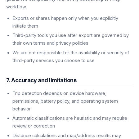
workflow.
Exports or shares happen only when you explicitly
initiate them
Third-party tools you use after export are governed by
their own terms and privacy policies
We are not responsible for the availability or security of
third-party services you choose to use
7. Accuracy and limitations
Trip detection depends on device hardware,
permissions, battery policy, and operating system
behavior
Automatic classifications are heuristic and may require
review or correction
Distance calculations and map/address results may