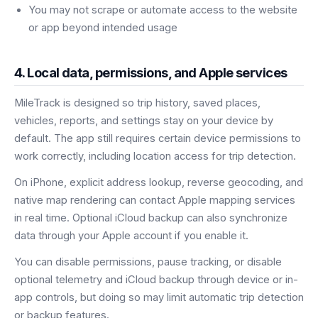
You may not scrape or automate access to the website
or app beyond intended usage
4. Local data, permissions, and Apple services
MileTrack is designed so trip history, saved places,
vehicles, reports, and settings stay on your device by
default. The app still requires certain device permissions to
work correctly, including location access for trip detection.
On iPhone, explicit address lookup, reverse geocoding, and
native map rendering can contact Apple mapping services
in real time. Optional iCloud backup can also synchronize
data through your Apple account if you enable it.
You can disable permissions, pause tracking, or disable
optional telemetry and iCloud backup through device or in-
app controls, but doing so may limit automatic trip detection
or backup features.