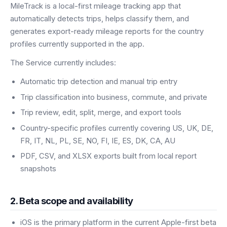
MileTrack is a local-first mileage tracking app that
automatically detects trips, helps classify them, and
generates export-ready mileage reports for the country
profiles currently supported in the app.
The Service currently includes:
Automatic trip detection and manual trip entry
Trip classification into business, commute, and private
Trip review, edit, split, merge, and export tools
Country-specific profiles currently covering US, UK, DE,
FR, IT, NL, PL, SE, NO, FI, IE, ES, DK, CA, AU
PDF, CSV, and XLSX exports built from local report
snapshots
2. Beta scope and availability
iOS is the primary platform in the current Apple-first beta