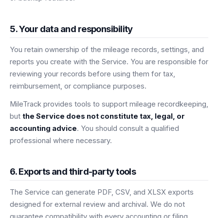
5. Your data and responsibility
You retain ownership of the mileage records, settings, and
reports you create with the Service. You are responsible for
reviewing your records before using them for tax,
reimbursement, or compliance purposes.
MileTrack provides tools to support mileage recordkeeping,
but
the Service does not constitute tax, legal, or
accounting advice
. You should consult a qualified
professional where necessary.
6. Exports and third-party tools
The Service can generate PDF, CSV, and XLSX exports
designed for external review and archival. We do not
guarantee compatibility with every accounting or filing