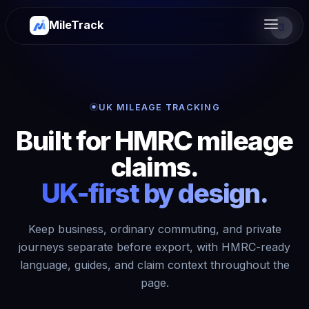
MileTrack
2
3
1
UK MILEAGE TRACKING
Built for HMRC mileage
claims.
UK-first by design.
Keep business, ordinary commuting, and private
journeys separate before export, with HMRC-ready
language, guides, and claim context throughout the
page.