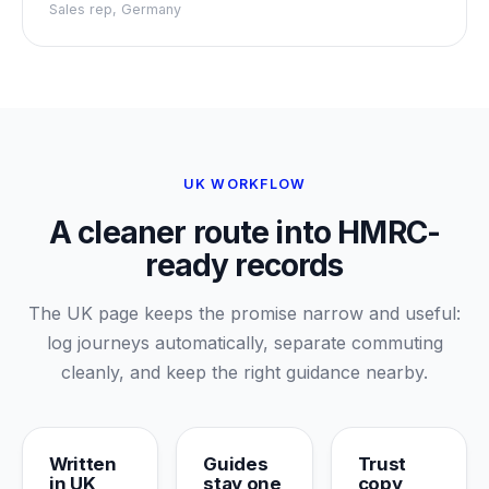
Sales rep, Germany
UK WORKFLOW
A cleaner route into HMRC-
ready records
The UK page keeps the promise narrow and useful:
log journeys automatically, separate commuting
cleanly, and keep the right guidance nearby.
Written
Guides
Trust
in UK
stay one
copy