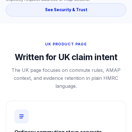
See Security & Trust
UK PRODUCT PAGE
Written for UK claim intent
The UK page focuses on commute rules, AMAP
context, and evidence retention in plain HMRC
language.