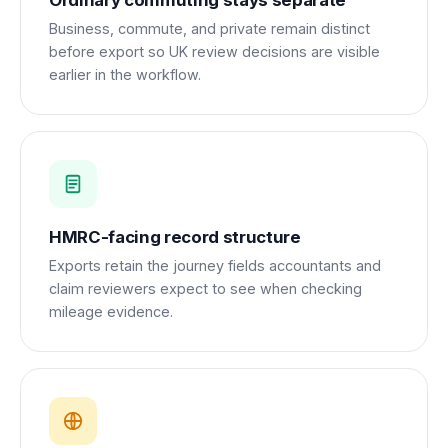
Ordinary commuting stays separate
Business, commute, and private remain distinct
before export so UK review decisions are visible
earlier in the workflow.
HMRC-facing record structure
Exports retain the journey fields accountants and
claim reviewers expect to see when checking
mileage evidence.