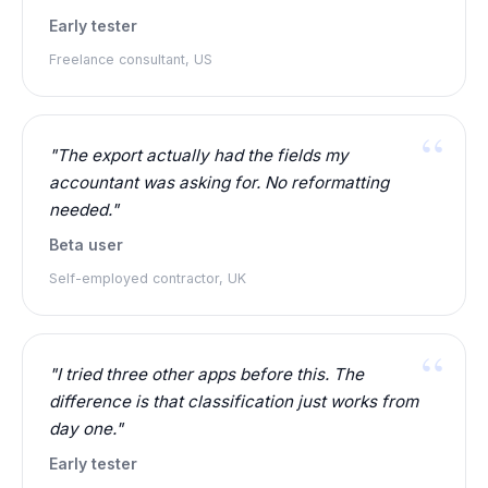
Early tester
Freelance consultant, US
"The export actually had the fields my
accountant was asking for. No reformatting
needed."
Beta user
Self-employed contractor, UK
"I tried three other apps before this. The
difference is that classification just works from
day one."
Early tester