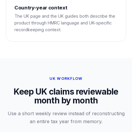
Country-year context
The UK page and the UK guides both describe the
product through HMRC language and UK-specific
recordkeeping context.
UK WORKFLOW
Keep UK claims reviewable
month by month
Use a short weekly review instead of reconstructing
an entire tax year from memory.