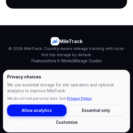
MileTrack
© 2026 MileTrack. Country-aware mileage tracking with local-
first trip storage by default.
Features
How It Works
Mileage Guides
LOCALIZED PAGES
Privacy choices
English (US) product page
English (US) guides
We use essential storage for site operation and optional
analytics to improve MileTrack.
English (UK) product page
English (UK) guides
We do not sell personal data. See
Privacy Policy
.
Deutsch (DE) product page
Deutsch (DE) guides
Allow analytics
Essential only
Privacy Policy
Terms of Service
Security & Trust
Customize