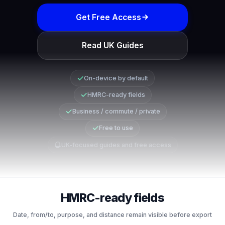
Get Free Access
Read UK Guides
On-device by default
HMRC-ready fields
Business / commute / private
Free to use
UK-focused guides and free access
HMRC-ready fields
Date, from/to, purpose, and distance remain visible before export