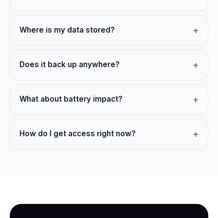
Where is my data stored?
Does it back up anywhere?
What about battery impact?
How do I get access right now?