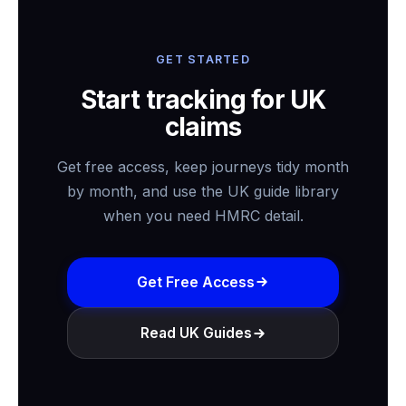
GET STARTED
Start tracking for UK
claims
Get free access, keep journeys tidy month
by month, and use the UK guide library
when you need HMRC detail.
Get Free Access
Read UK Guides