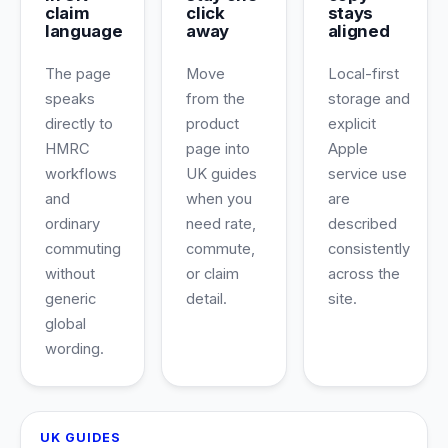
claim
click
stays
language
away
aligned
The page
Move
Local-first
speaks
from the
storage and
directly to
product
explicit
HMRC
page into
Apple
workflows
UK guides
service use
and
when you
are
ordinary
need rate,
described
commuting
commute,
consistently
without
or claim
across the
generic
detail.
site.
global
wording.
UK GUIDES