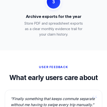
3
Archive exports for the year
Store PDF and spreadsheet exports
as a clear monthly evidence trail for
your claim history.
USER FEEDBACK
What early users care about
"Finally something that keeps commute separate
without me having to swipe every trip manually."