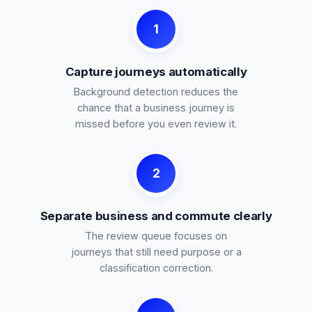
1
Capture journeys automatically
Background detection reduces the
chance that a business journey is
missed before you even review it.
2
Separate business and commute clearly
The review queue focuses on
journeys that still need purpose or a
classification correction.