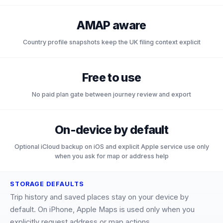
AMAP aware
Country profile snapshots keep the UK filing context explicit
Free to use
No paid plan gate between journey review and export
On-device by default
Optional iCloud backup on iOS and explicit Apple service use only
when you ask for map or address help
STORAGE DEFAULTS
Trip history and saved places stay on your device by
default. On iPhone, Apple Maps is used only when you
explicitly request address or map actions.