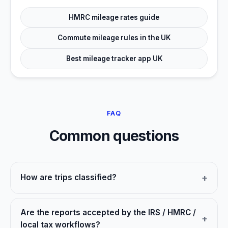
HMRC mileage rates guide
Commute mileage rules in the UK
Best mileage tracker app UK
FAQ
Common questions
How are trips classified?
Are the reports accepted by the IRS / HMRC /
local tax workflows?