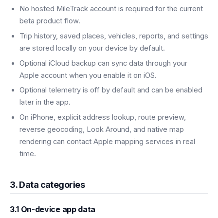
No hosted MileTrack account is required for the current
beta product flow.
Trip history, saved places, vehicles, reports, and settings
are stored locally on your device by default.
Optional iCloud backup can sync data through your
Apple account when you enable it on iOS.
Optional telemetry is off by default and can be enabled
later in the app.
On iPhone, explicit address lookup, route preview,
reverse geocoding, Look Around, and native map
rendering can contact Apple mapping services in real
time.
3. Data categories
3.1 On-device app data