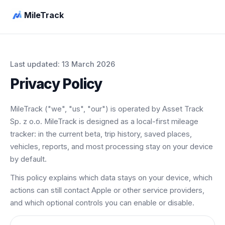
MileTrack
Last updated: 13 March 2026
Privacy Policy
MileTrack ("we", "us", "our") is operated by Asset Track
Sp. z o.o. MileTrack is designed as a local-first mileage
tracker: in the current beta, trip history, saved places,
vehicles, reports, and most processing stay on your device
by default.
This policy explains which data stays on your device, which
actions can still contact Apple or other service providers,
and which optional controls you can enable or disable.