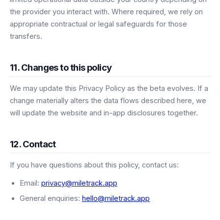
the provider you interact with. Where required, we rely on
appropriate contractual or legal safeguards for those
transfers.
11. Changes to this policy
We may update this Privacy Policy as the beta evolves. If a
change materially alters the data flows described here, we
will update the website and in-app disclosures together.
12. Contact
If you have questions about this policy, contact us:
Email:
privacy@miletrack.app
General enquiries:
hello@miletrack.app