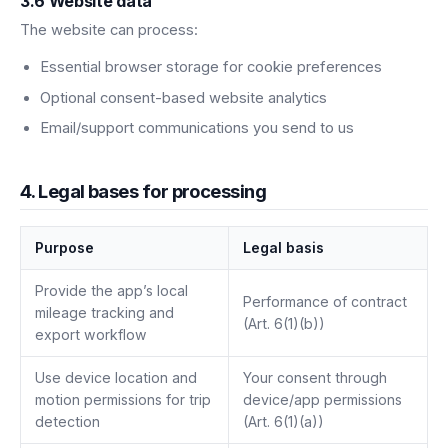
3.6 Website data
The website can process:
Essential browser storage for cookie preferences
Optional consent-based website analytics
Email/support communications you send to us
4. Legal bases for processing
Purpose
Legal basis
Provide the app’s local
Performance of contract
mileage tracking and
(Art. 6(1)(b))
export workflow
Use device location and
Your consent through
motion permissions for trip
device/app permissions
detection
(Art. 6(1)(a))