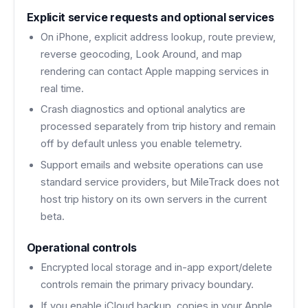
Explicit service requests and optional services
On iPhone, explicit address lookup, route preview,
reverse geocoding, Look Around, and map
rendering can contact Apple mapping services in
real time.
Crash diagnostics and optional analytics are
processed separately from trip history and remain
off by default unless you enable telemetry.
Support emails and website operations can use
standard service providers, but MileTrack does not
host trip history on its own servers in the current
beta.
Operational controls
Encrypted local storage and in-app export/delete
controls remain the primary privacy boundary.
If you enable iCloud backup, copies in your Apple