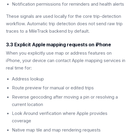
Notification permissions for reminders and health alerts
These signals are used locally for the core trip-detection
workflow. Automatic trip detection does not send raw trip
traces to a MileTrack backend by default.
3.3 Explicit Apple mapping requests on iPhone
When you explicitly use map or address features on
iPhone, your device can contact Apple mapping services in
real time for:
Address lookup
Route preview for manual or edited trips
Reverse geocoding after moving a pin or resolving a
current location
Look Around verification where Apple provides
coverage
Native map tile and map rendering requests