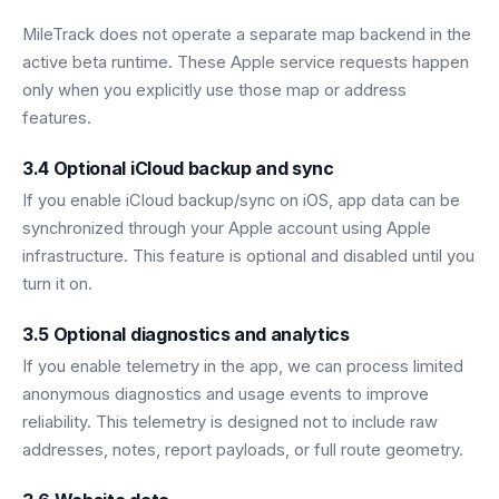
MileTrack does not operate a separate map backend in the
active beta runtime. These Apple service requests happen
only when you explicitly use those map or address
features.
3.4 Optional iCloud backup and sync
If you enable iCloud backup/sync on iOS, app data can be
synchronized through your Apple account using Apple
infrastructure. This feature is optional and disabled until you
turn it on.
3.5 Optional diagnostics and analytics
If you enable telemetry in the app, we can process limited
anonymous diagnostics and usage events to improve
reliability. This telemetry is designed not to include raw
addresses, notes, report payloads, or full route geometry.