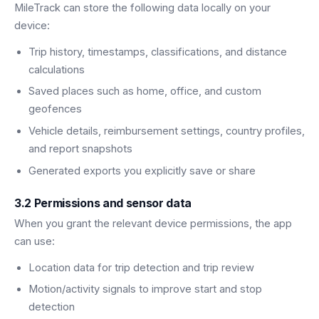
MileTrack can store the following data locally on your
device:
Trip history, timestamps, classifications, and distance
calculations
Saved places such as home, office, and custom
geofences
Vehicle details, reimbursement settings, country profiles,
and report snapshots
Generated exports you explicitly save or share
3.2 Permissions and sensor data
When you grant the relevant device permissions, the app
can use:
Location data for trip detection and trip review
Motion/activity signals to improve start and stop
detection