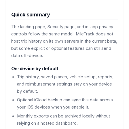
Quick summary
The landing page, Security page, and in-app privacy
controls follow the same model: MileTrack does not
host trip history on its own servers in the current beta,
but some explicit or optional features can still send
data off-device.
On-device by default
Trip history, saved places, vehicle setup, reports,
and reimbursement settings stay on your device
by default.
Optional iCloud backup can sync this data across
your iOS devices when you enable it.
Monthly exports can be archived locally without
relying on a hosted dashboard.