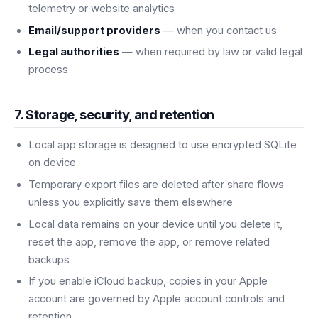
telemetry or website analytics
Email/support providers
— when you contact us
Legal authorities
— when required by law or valid legal
process
7. Storage, security, and retention
Local app storage is designed to use encrypted SQLite
on device
Temporary export files are deleted after share flows
unless you explicitly save them elsewhere
Local data remains on your device until you delete it,
reset the app, remove the app, or remove related
backups
If you enable iCloud backup, copies in your Apple
account are governed by Apple account controls and
retention