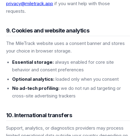
privacy@miletrack.app
if you want help with those
requests.
9. Cookies and website analytics
The MileTrack website uses a consent banner and stores
your choice in browser storage.
Essential storage:
always enabled for core site
behavior and consent preferences
Optional analytics:
loaded only when you consent
No ad-tech profiling:
we do not run ad targeting or
cross-site advertising trackers
10. International transfers
Support, analytics, or diagnostics providers may process
limited operational data outside your country depending on