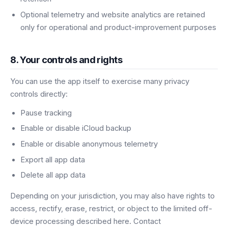
Optional telemetry and website analytics are retained
only for operational and product-improvement purposes
8. Your controls and rights
You can use the app itself to exercise many privacy
controls directly:
Pause tracking
Enable or disable iCloud backup
Enable or disable anonymous telemetry
Export all app data
Delete all app data
Depending on your jurisdiction, you may also have rights to
access, rectify, erase, restrict, or object to the limited off-
device processing described here. Contact