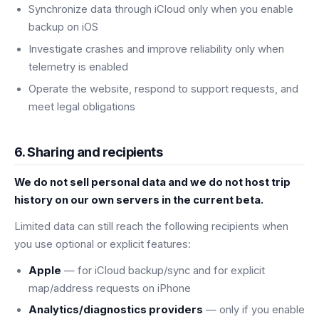
Synchronize data through iCloud only when you enable
backup on iOS
Investigate crashes and improve reliability only when
telemetry is enabled
Operate the website, respond to support requests, and
meet legal obligations
6. Sharing and recipients
We do not sell personal data and we do not host trip
history on our own servers in the current beta.
Limited data can still reach the following recipients when
you use optional or explicit features:
Apple
— for iCloud backup/sync and for explicit
map/address requests on iPhone
Analytics/diagnostics providers
— only if you enable