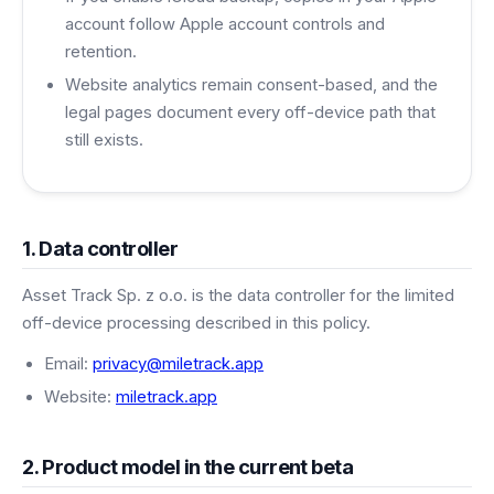
account follow Apple account controls and
retention.
Website analytics remain consent-based, and the
legal pages document every off-device path that
still exists.
1. Data controller
Asset Track Sp. z o.o. is the data controller for the limited
off-device processing described in this policy.
Email:
privacy@miletrack.app
Website:
miletrack.app
2. Product model in the current beta