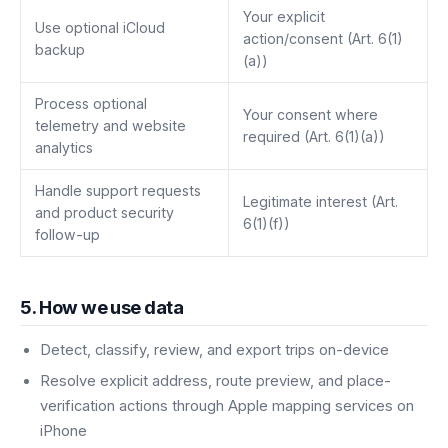
Your explicit
Use optional iCloud
action/consent (Art. 6(1)
backup
(a))
Process optional
Your consent where
telemetry and website
required (Art. 6(1)(a))
analytics
Handle support requests
Legitimate interest (Art.
and product security
6(1)(f))
follow-up
5. How we use data
Detect, classify, review, and export trips on-device
Resolve explicit address, route preview, and place-
verification actions through Apple mapping services on
iPhone